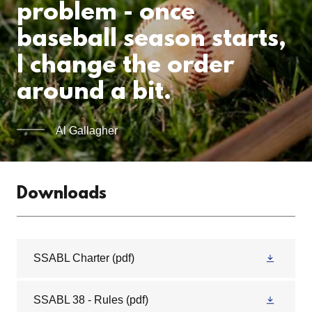
problem - once
baseball season starts,
I change the order
around a bit.
Al Gallagher
Downloads
SSABL Charter
(pdf)
SSABL 38 - Rules
(pdf)