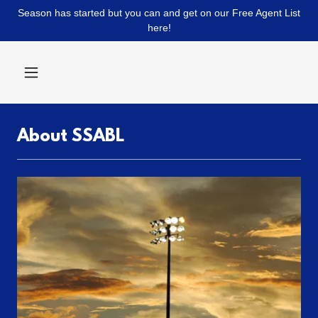
Season has started but you can and get on our Free Agent List
here!
About SSABL