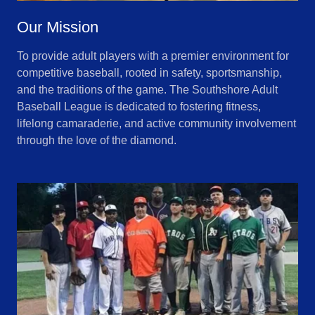
Our Mission
To provide adult players with a premier environment for
competitive baseball, rooted in safety, sportsmanship,
and the traditions of the game. The Southshore Adult
Baseball League is dedicated to fostering fitness,
lifelong camaraderie, and active community involvement
through the love of the diamond.