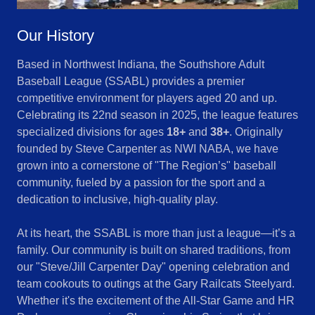
Our History
Based in Northwest Indiana, the Southshore Adult
Baseball League (SSABL) provides a premier
competitive environment for players aged 20 and up.
Celebrating its 22nd season in 2025, the league features
specialized divisions for ages
18+
and
38+
. Originally
founded by Steve Carpenter as NWI NABA, we have
grown into a cornerstone of "The Region’s" baseball
community, fueled by a passion for the sport and a
dedication to inclusive, high-quality play.
At its heart, the SSABL is more than just a league—it’s a
family. Our community is built on shared traditions, from
our "Steve/Jill Carpenter Day" opening celebration and
team cookouts to outings at the Gary Railcats Steelyard.
Whether it's the excitement of the All-Star Game and HR