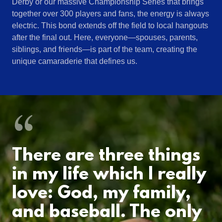
Derby or our massive Championship Series that brings
together over 300 players and fans, the energy is always
electric. This bond extends off the field to local hangouts
after the final out. Here, everyone—spouses, parents,
siblings, and friends—is part of the team, creating the
unique camaraderie that defines us.
There are three things
in my life which I really
love: God, my family,
and baseball. The only